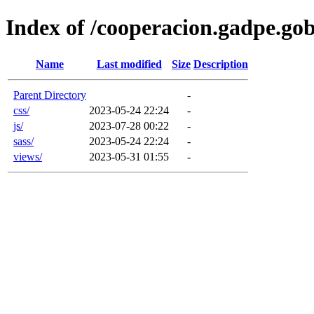
Index of /cooperacion.gadpe.gob
Name
Last modified
Size
Description
Parent Directory
-
css/
2023-05-24 22:24
-
js/
2023-07-28 00:22
-
sass/
2023-05-24 22:24
-
views/
2023-05-31 01:55
-