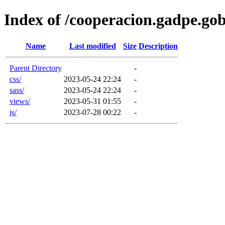
Index of /cooperacion.gadpe.gob
Name
Last modified
Size
Description
Parent Directory
-
css/
2023-05-24 22:24
-
sass/
2023-05-24 22:24
-
views/
2023-05-31 01:55
-
js/
2023-07-28 00:22
-