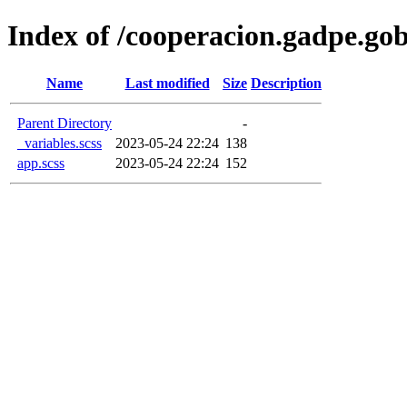
Index of /cooperacion.gadpe.gob
Name
Last modified
Size
Description
Parent Directory
-
_variables.scss
2023-05-24 22:24
138
app.scss
2023-05-24 22:24
152