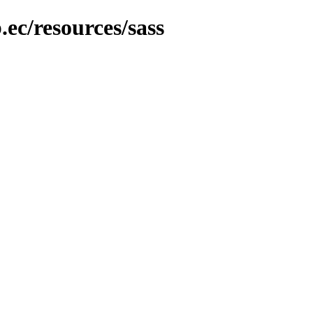
.ec/resources/sass