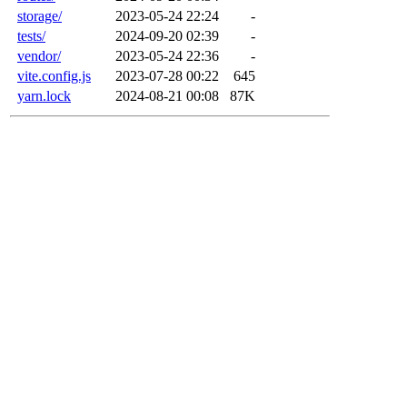
storage/
2023-05-24 22:24
-
tests/
2024-09-20 02:39
-
vendor/
2023-05-24 22:36
-
vite.config.js
2023-07-28 00:22
645
yarn.lock
2024-08-21 00:08
87K