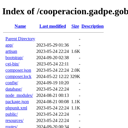
Index of /cooperacion.gadpe.gob
Name
Last modified
Size
Description
Parent Directory
-
app/
2023-05-29 01:36
-
artisan
2023-05-24 22:24
1.6K
bootstrap/
2024-09-20 02:38
-
cgi-bin/
2023-05-24 22:11
-
composer.json
2023-05-24 22:24
2.0K
composer.lock
2024-05-22 12:22
329K
config/
2024-09-19 10:20
-
database/
2023-05-24 22:24
-
node_modules/
2024-08-21 00:13
-
package.json
2024-08-21 00:08
1.1K
phpunit.xml
2023-05-24 22:24
1.1K
public/
2023-05-24 22:24
-
resources/
2023-05-24 22:24
-
routes/
2024-09-20 00:34
-