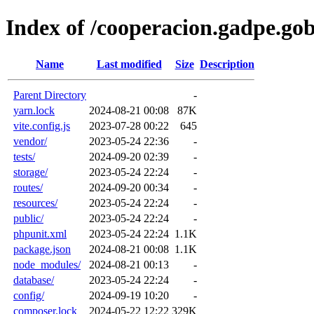
Index of /cooperacion.gadpe.gob
Name
Last modified
Size
Description
Parent Directory
-
yarn.lock
2024-08-21 00:08
87K
vite.config.js
2023-07-28 00:22
645
vendor/
2023-05-24 22:36
-
tests/
2024-09-20 02:39
-
storage/
2023-05-24 22:24
-
routes/
2024-09-20 00:34
-
resources/
2023-05-24 22:24
-
public/
2023-05-24 22:24
-
phpunit.xml
2023-05-24 22:24
1.1K
package.json
2024-08-21 00:08
1.1K
node_modules/
2024-08-21 00:13
-
database/
2023-05-24 22:24
-
config/
2024-09-19 10:20
-
composer.lock
2024-05-22 12:22
329K