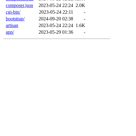
composer.json
2023-05-24 22:24
2.0K
cgi-bin/
2023-05-24 22:11
-
bootstrap/
2024-09-20 02:38
-
artisan
2023-05-24 22:24
1.6K
app/
2023-05-29 01:36
-