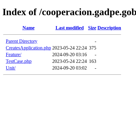
Index of /cooperacion.gadpe.gob.
Name
Last modified
Size
Description
Parent Directory
-
CreatesApplication.php
2023-05-24 22:24
375
Feature/
2024-09-20 03:16
-
TestCase.php
2023-05-24 22:24
163
Unit/
2024-09-20 03:02
-