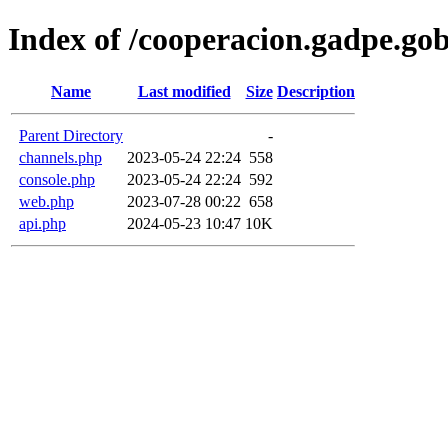
Index of /cooperacion.gadpe.gob
Name
Last modified
Size
Description
Parent Directory
-
channels.php
2023-05-24 22:24
558
console.php
2023-05-24 22:24
592
web.php
2023-07-28 00:22
658
api.php
2024-05-23 10:47
10K