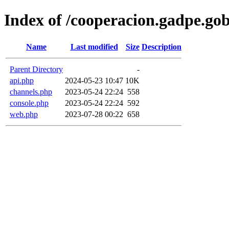
Index of /cooperacion.gadpe.gob
Name
Last modified
Size
Description
Parent Directory
-
api.php
2024-05-23 10:47
10K
channels.php
2023-05-24 22:24
558
console.php
2023-05-24 22:24
592
web.php
2023-07-28 00:22
658