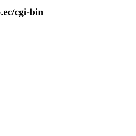
.ec/cgi-bin