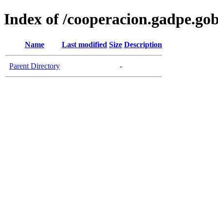
Index of /cooperacion.gadpe.gob
Name
Last modified
Size
Description
Parent Directory
-