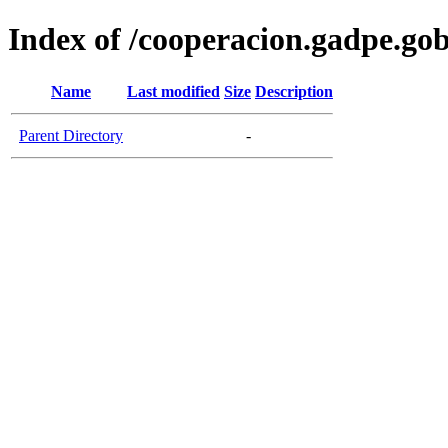
Index of /cooperacion.gadpe.gob
Name
Last modified
Size
Description
Parent Directory
-