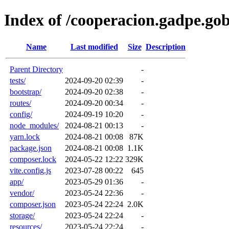
Index of /cooperacion.gadpe.gob
Name
Last modified
Size
Description
Parent Directory
-
tests/
2024-09-20 02:39
-
bootstrap/
2024-09-20 02:38
-
routes/
2024-09-20 00:34
-
config/
2024-09-19 10:20
-
node_modules/
2024-08-21 00:13
-
yarn.lock
2024-08-21 00:08
87K
package.json
2024-08-21 00:08
1.1K
composer.lock
2024-05-22 12:22
329K
vite.config.js
2023-07-28 00:22
645
app/
2023-05-29 01:36
-
vendor/
2023-05-24 22:36
-
composer.json
2023-05-24 22:24
2.0K
storage/
2023-05-24 22:24
-
resources/
2023-05-24 22:24
-