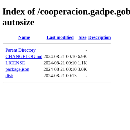
Index of /cooperacion.gadpe.gob
autosize
Name
Last modified
Size
Description
Parent Directory
-
CHANGELOG.md
2024-08-21 00:10
6.9K
LICENSE
2024-08-21 00:10
1.1K
package.json
2024-08-21 00:10
3.0K
dist/
2024-08-21 00:13
-