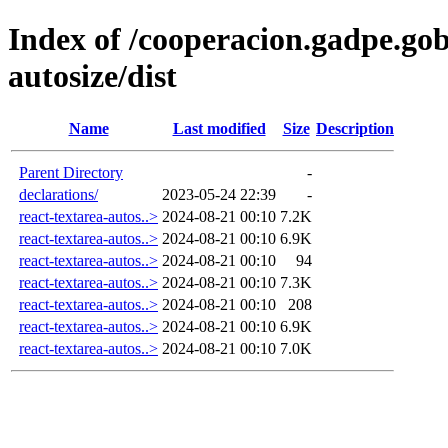
Index of /cooperacion.gadpe.gob
autosize/dist
Name
Last modified
Size
Description
Parent Directory
-
declarations/
2023-05-24 22:39
-
react-textarea-autos..>
2024-08-21 00:10
7.2K
react-textarea-autos..>
2024-08-21 00:10
6.9K
react-textarea-autos..>
2024-08-21 00:10
94
react-textarea-autos..>
2024-08-21 00:10
7.3K
react-textarea-autos..>
2024-08-21 00:10
208
react-textarea-autos..>
2024-08-21 00:10
6.9K
react-textarea-autos..>
2024-08-21 00:10
7.0K