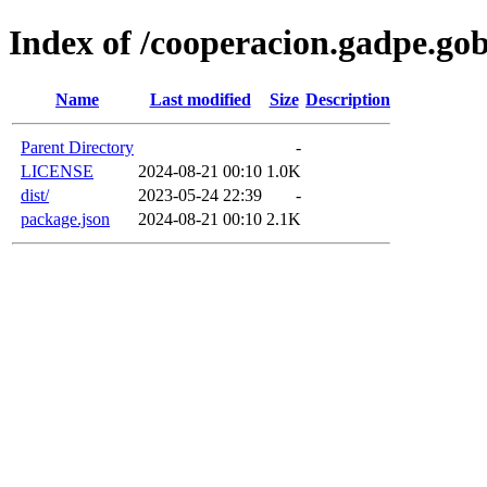
Index of /cooperacion.gadpe.go
Name
Last modified
Size
Description
Parent Directory
-
LICENSE
2024-08-21 00:10
1.0K
dist/
2023-05-24 22:39
-
package.json
2024-08-21 00:10
2.1K