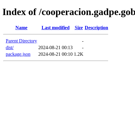
Index of /cooperacion.gadpe.gob
Name
Last modified
Size
Description
Parent Directory
-
dist/
2024-08-21 00:13
-
package.json
2024-08-21 00:10
1.2K