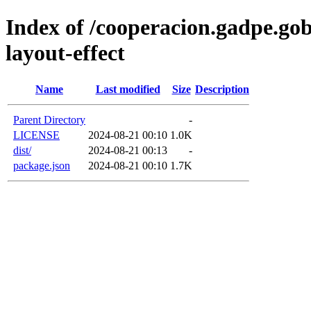
Index of /cooperacion.gadpe.go
layout-effect
Name
Last modified
Size
Description
Parent Directory
-
LICENSE
2024-08-21 00:10
1.0K
dist/
2024-08-21 00:13
-
package.json
2024-08-21 00:10
1.7K