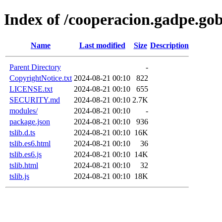
Index of /cooperacion.gadpe.gob
Name
Last modified
Size
Description
Parent Directory
-
CopyrightNotice.txt
2024-08-21 00:10
822
LICENSE.txt
2024-08-21 00:10
655
SECURITY.md
2024-08-21 00:10
2.7K
modules/
2024-08-21 00:10
-
package.json
2024-08-21 00:10
936
tslib.d.ts
2024-08-21 00:10
16K
tslib.es6.html
2024-08-21 00:10
36
tslib.es6.js
2024-08-21 00:10
14K
tslib.html
2024-08-21 00:10
32
tslib.js
2024-08-21 00:10
18K