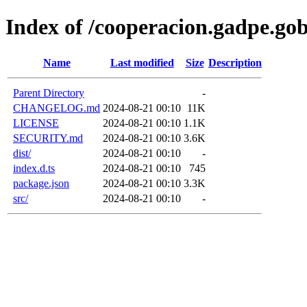
Index of /cooperacion.gadpe.go
Name
Last modified
Size
Description
Parent Directory
-
CHANGELOG.md
2024-08-21 00:10
11K
LICENSE
2024-08-21 00:10
1.1K
SECURITY.md
2024-08-21 00:10
3.6K
dist/
2024-08-21 00:10
-
index.d.ts
2024-08-21 00:10
745
package.json
2024-08-21 00:10
3.3K
src/
2024-08-21 00:10
-