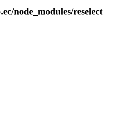
.ec/node_modules/reselect