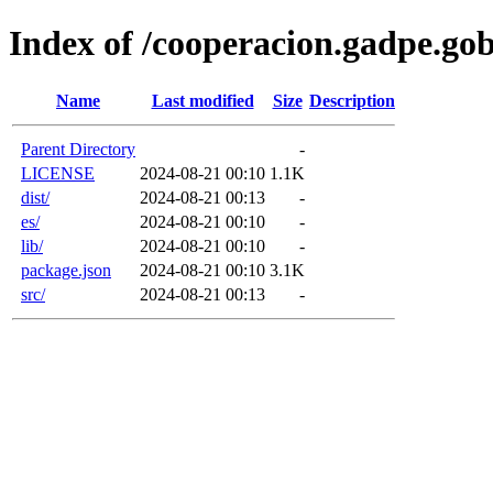
Index of /cooperacion.gadpe.gob
Name
Last modified
Size
Description
Parent Directory
-
LICENSE
2024-08-21 00:10
1.1K
dist/
2024-08-21 00:13
-
es/
2024-08-21 00:10
-
lib/
2024-08-21 00:10
-
package.json
2024-08-21 00:10
3.1K
src/
2024-08-21 00:13
-