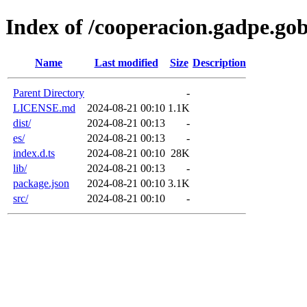
Index of /cooperacion.gadpe.go
Name
Last modified
Size
Description
Parent Directory
-
LICENSE.md
2024-08-21 00:10
1.1K
dist/
2024-08-21 00:13
-
es/
2024-08-21 00:13
-
index.d.ts
2024-08-21 00:10
28K
lib/
2024-08-21 00:13
-
package.json
2024-08-21 00:10
3.1K
src/
2024-08-21 00:10
-