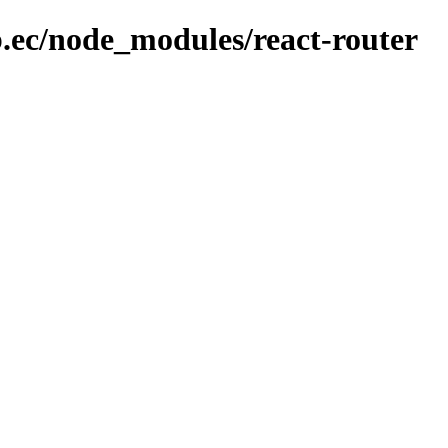
b.ec/node_modules/react-router