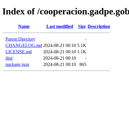
Index of /cooperacion.gadpe.go
Name
Last modified
Size
Description
Parent Directory
-
CHANGELOG.md
2024-08-21 00:10
5.1K
LICENSE.md
2024-08-21 00:10
1.1K
dist/
2024-08-21 00:10
-
package.json
2024-08-21 00:10
865