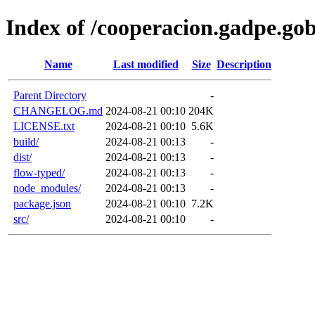
Index of /cooperacion.gadpe.g
Name
Last modified
Size
Description
Parent Directory
-
CHANGELOG.md
2024-08-21 00:10
204K
LICENSE.txt
2024-08-21 00:10
5.6K
build/
2024-08-21 00:13
-
dist/
2024-08-21 00:13
-
flow-typed/
2024-08-21 00:13
-
node_modules/
2024-08-21 00:13
-
package.json
2024-08-21 00:10
7.2K
src/
2024-08-21 00:10
-