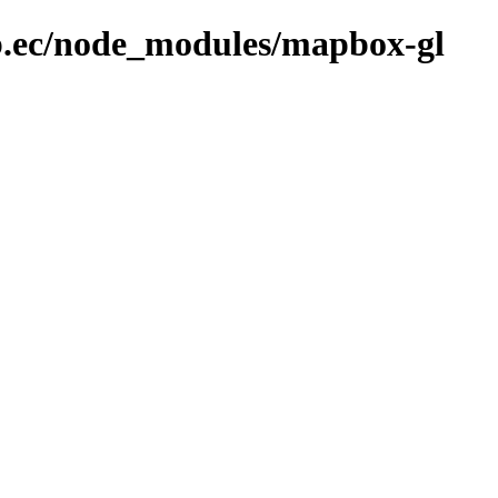
ob.ec/node_modules/mapbox-gl