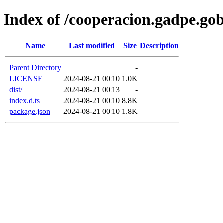
Index of /cooperacion.gadpe.go
Name
Last modified
Size
Description
Parent Directory
-
LICENSE
2024-08-21 00:10
1.0K
dist/
2024-08-21 00:13
-
index.d.ts
2024-08-21 00:10
8.8K
package.json
2024-08-21 00:10
1.8K