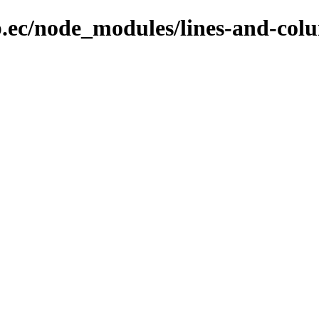
b.ec/node_modules/lines-and-col