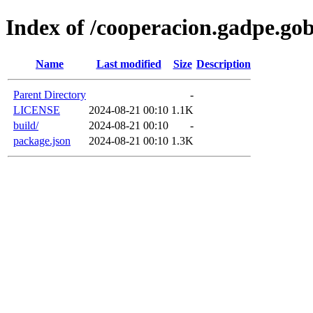
Index of /cooperacion.gadpe.go
Name
Last modified
Size
Description
Parent Directory
-
LICENSE
2024-08-21 00:10
1.1K
build/
2024-08-21 00:10
-
package.json
2024-08-21 00:10
1.3K