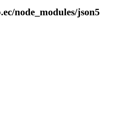
b.ec/node_modules/json5