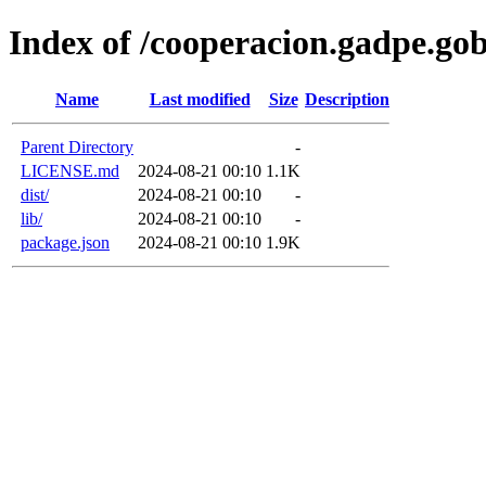
Index of /cooperacion.gadpe.go
Name
Last modified
Size
Description
Parent Directory
-
LICENSE.md
2024-08-21 00:10
1.1K
dist/
2024-08-21 00:10
-
lib/
2024-08-21 00:10
-
package.json
2024-08-21 00:10
1.9K