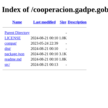
Index of /cooperacion.gadpe.g
Name
Last modified
Size
Description
Parent Directory
-
LICENSE
2024-08-21 00:10
1.0K
compat/
2023-05-24 22:39
-
dist/
2024-08-21 00:10
-
package.json
2024-08-21 00:10
3.1K
readme.md
2024-08-21 00:10
1.8K
src/
2024-08-21 00:13
-