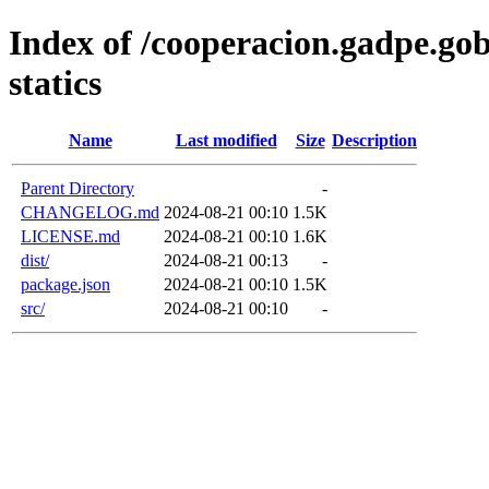
Index of /cooperacion.gadpe.go
statics
Name
Last modified
Size
Description
Parent Directory
-
CHANGELOG.md
2024-08-21 00:10
1.5K
LICENSE.md
2024-08-21 00:10
1.6K
dist/
2024-08-21 00:13
-
package.json
2024-08-21 00:10
1.5K
src/
2024-08-21 00:10
-