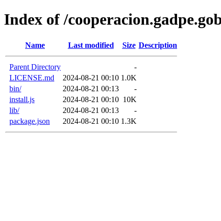
Index of /cooperacion.gadpe.go
Name
Last modified
Size
Description
Parent Directory
-
LICENSE.md
2024-08-21 00:10
1.0K
bin/
2024-08-21 00:13
-
install.js
2024-08-21 00:10
10K
lib/
2024-08-21 00:13
-
package.json
2024-08-21 00:10
1.3K