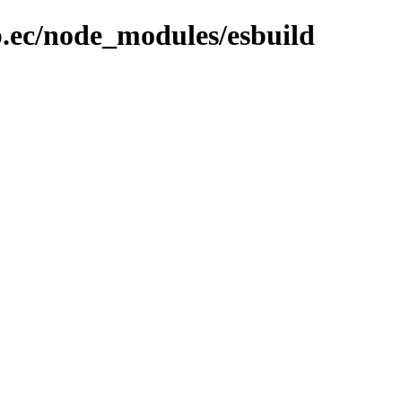
b.ec/node_modules/esbuild