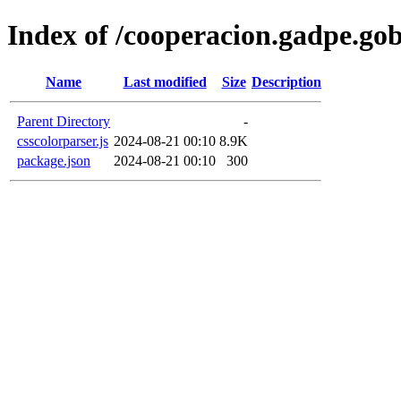
Index of /cooperacion.gadpe.go
Name
Last modified
Size
Description
Parent Directory
-
csscolorparser.js
2024-08-21 00:10
8.9K
package.json
2024-08-21 00:10
300