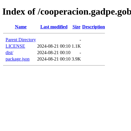
Index of /cooperacion.gadpe.go
Name
Last modified
Size
Description
Parent Directory
-
LICENSE
2024-08-21 00:10
1.1K
dist/
2024-08-21 00:10
-
package.json
2024-08-21 00:10
3.9K