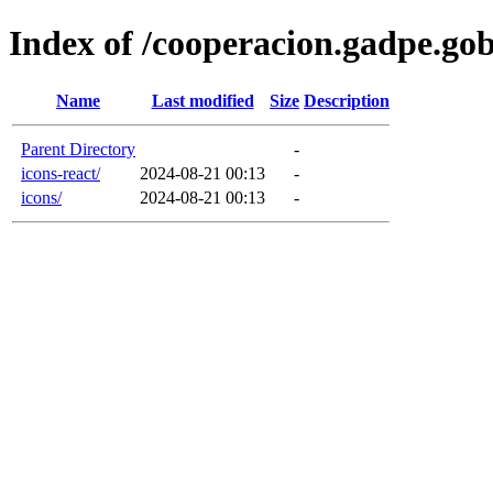
Index of /cooperacion.gadpe.go
Name
Last modified
Size
Description
Parent Directory
-
icons-react/
2024-08-21 00:13
-
icons/
2024-08-21 00:13
-