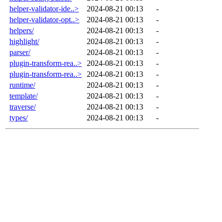
helper-validator-ide..>
2024-08-21 00:13
-
helper-validator-opt..>
2024-08-21 00:13
-
helpers/
2024-08-21 00:13
-
highlight/
2024-08-21 00:13
-
parser/
2024-08-21 00:13
-
plugin-transform-rea..>
2024-08-21 00:13
-
plugin-transform-rea..>
2024-08-21 00:13
-
runtime/
2024-08-21 00:13
-
template/
2024-08-21 00:13
-
traverse/
2024-08-21 00:13
-
types/
2024-08-21 00:13
-