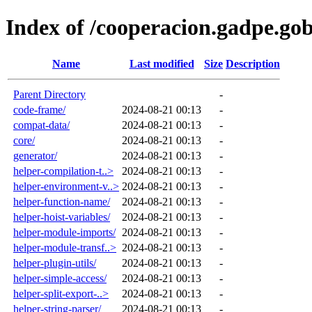
Index of /cooperacion.gadpe.g
Name
Last modified
Size
Description
Parent Directory
-
code-frame/
2024-08-21 00:13
-
compat-data/
2024-08-21 00:13
-
core/
2024-08-21 00:13
-
generator/
2024-08-21 00:13
-
helper-compilation-t..>
2024-08-21 00:13
-
helper-environment-v..>
2024-08-21 00:13
-
helper-function-name/
2024-08-21 00:13
-
helper-hoist-variables/
2024-08-21 00:13
-
helper-module-imports/
2024-08-21 00:13
-
helper-module-transf..>
2024-08-21 00:13
-
helper-plugin-utils/
2024-08-21 00:13
-
helper-simple-access/
2024-08-21 00:13
-
helper-split-export-..>
2024-08-21 00:13
-
helper-string-parser/
2024-08-21 00:13
-