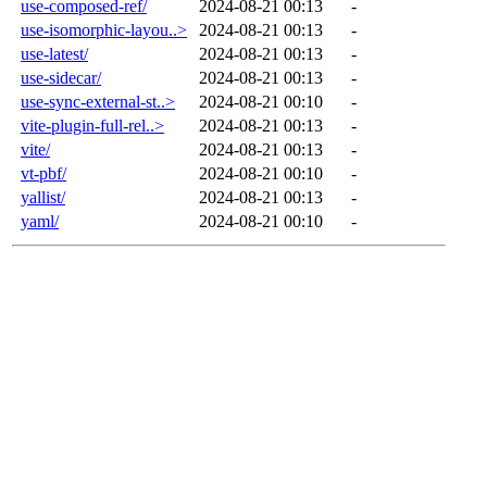
use-composed-ref/
2024-08-21 00:13
-
use-isomorphic-layou..>
2024-08-21 00:13
-
use-latest/
2024-08-21 00:13
-
use-sidecar/
2024-08-21 00:13
-
use-sync-external-st..>
2024-08-21 00:10
-
vite-plugin-full-rel..>
2024-08-21 00:13
-
vite/
2024-08-21 00:13
-
vt-pbf/
2024-08-21 00:10
-
yallist/
2024-08-21 00:13
-
yaml/
2024-08-21 00:10
-