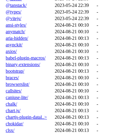
@tanstack/
2023-05-24 22:39
-
@types/
2023-05-24 22:39
-
@vitejs/
2023-05-24 22:39
-
ansi-styles/
2024-08-21 00:10
-
anymatch/
2024-08-21 00:10
-
aria-hidden/
2024-08-21 00:13
-
asynckit/
2024-08-21 00:10
-
axios/
2024-08-21 00:10
-
babel-plugin-macros/
2024-08-21 00:13
-
binary-extensions/
2024-08-21 00:10
-
bootstrap/
2024-08-21 00:13
-
braces/
2024-08-21 00:10
-
browserslist/
2024-08-21 00:10
-
callsites/
2024-08-21 00:10
-
caniuse-lite/
2024-08-21 00:13
-
chalk/
2024-08-21 00:10
-
chart.js/
2024-08-21 00:13
-
chartjs-plugin-datal..>
2024-08-21 00:13
-
chokidar/
2024-08-21 00:10
-
clsx/
2024-08-21 00:13
-