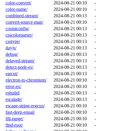
color-convert/
2024-08-21 00:10
-
color-name/
2024-08-21 00:10
-
combined-stream/
2024-08-21 00:13
-
convert-source-map/
2024-08-21 00:10
-
cosmiconfig/
2024-08-21 00:13
-
csscolorparser/
2024-08-21 00:13
-
csstype/
2024-08-21 00:13
-
dayjs/
2024-08-21 00:13
-
debug/
2024-08-21 00:13
-
delayed-stream/
2024-08-21 00:13
-
detect-node-es/
2024-08-21 00:13
-
earcut/
2024-08-21 00:13
-
electron-to-chromium/
2024-08-21 00:10
-
error-ex/
2024-08-21 00:10
-
esbuild/
2024-08-21 00:13
-
escalade/
2024-08-21 00:13
-
escape-string-regexp/
2024-08-21 00:10
-
fast-deep-equal/
2024-08-21 00:10
-
fill-range/
2024-08-21 00:10
-
find-root/
2024-08-21 00:10
-