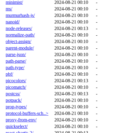
minimist/
2024-08-21 00:10
-
ms/
2024-08-21 00:10
-
murmurhash-js/
2024-08-21 00:10
-
nanoid/
2024-08-21 00:10
-
node-releases/
2024-08-21 00:13
-
normalize-path/
2024-08-21 00:10
-
object-assign/
2024-08-21 00:10
-
parent-module/
2024-08-21 00:10
-
parse-json/
2024-08-21 00:10
-
path-parse/
2024-08-21 00:10
-
path-type/
2024-08-21 00:10
-
pbf/
2024-08-21 00:10
-
picocolors/
2024-08-21 00:13
-
picomatch/
2024-08-21 00:10
-
postcss/
2024-08-21 00:13
-
potpack/
2024-08-21 00:10
-
prop-types/
2024-08-21 00:10
-
protocol-buffers-sch..>
2024-08-21 00:10
-
proxy-from-env/
2024-08-21 00:10
-
quickselect/
2024-08-21 00:10
-
react-chartjs-2/
2024-08-21 00:13
-