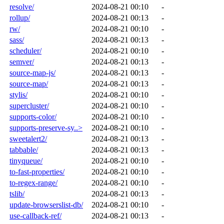
resolve/
2024-08-21 00:10
-
rollup/
2024-08-21 00:13
-
rw/
2024-08-21 00:10
-
sass/
2024-08-21 00:13
-
scheduler/
2024-08-21 00:10
-
semver/
2024-08-21 00:13
-
source-map-js/
2024-08-21 00:13
-
source-map/
2024-08-21 00:13
-
stylis/
2024-08-21 00:10
-
supercluster/
2024-08-21 00:10
-
supports-color/
2024-08-21 00:10
-
supports-preserve-sy..>
2024-08-21 00:10
-
sweetalert2/
2024-08-21 00:13
-
tabbable/
2024-08-21 00:13
-
tinyqueue/
2024-08-21 00:10
-
to-fast-properties/
2024-08-21 00:10
-
to-regex-range/
2024-08-21 00:10
-
tslib/
2024-08-21 00:13
-
update-browserslist-db/
2024-08-21 00:10
-
use-callback-ref/
2024-08-21 00:13
-