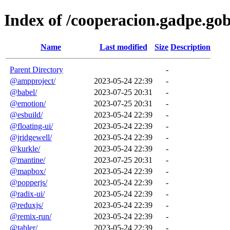
Index of /cooperacion.gadpe.go
Name
Last modified
Size
Description
Parent Directory
-
@ampproject/
2023-05-24 22:39
-
@babel/
2023-07-25 20:31
-
@emotion/
2023-07-25 20:31
-
@esbuild/
2023-05-24 22:39
-
@floating-ui/
2023-05-24 22:39
-
@jridgewell/
2023-05-24 22:39
-
@kurkle/
2023-05-24 22:39
-
@mantine/
2023-07-25 20:31
-
@mapbox/
2023-05-24 22:39
-
@popperjs/
2023-05-24 22:39
-
@radix-ui/
2023-05-24 22:39
-
@reduxjs/
2023-05-24 22:39
-
@remix-run/
2023-05-24 22:39
-
@tabler/
2023-05-24 22:39
-