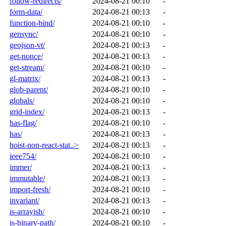
follow-redirects/
2024-08-21 00:10
-
form-data/
2024-08-21 00:13
-
function-bind/
2024-08-21 00:10
-
gensync/
2024-08-21 00:10
-
geojson-vt/
2024-08-21 00:13
-
get-nonce/
2024-08-21 00:13
-
get-stream/
2024-08-21 00:10
-
gl-matrix/
2024-08-21 00:13
-
glob-parent/
2024-08-21 00:10
-
globals/
2024-08-21 00:10
-
grid-index/
2024-08-21 00:13
-
has-flag/
2024-08-21 00:10
-
has/
2024-08-21 00:13
-
hoist-non-react-stat..>
2024-08-21 00:13
-
ieee754/
2024-08-21 00:10
-
immer/
2024-08-21 00:13
-
immutable/
2024-08-21 00:13
-
import-fresh/
2024-08-21 00:10
-
invariant/
2024-08-21 00:13
-
is-arrayish/
2024-08-21 00:10
-
is-binary-path/
2024-08-21 00:10
-