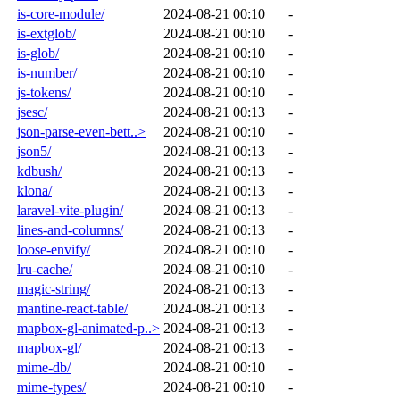
is-core-module/
2024-08-21 00:10
-
is-extglob/
2024-08-21 00:10
-
is-glob/
2024-08-21 00:10
-
is-number/
2024-08-21 00:10
-
js-tokens/
2024-08-21 00:10
-
jsesc/
2024-08-21 00:13
-
json-parse-even-bett..>
2024-08-21 00:10
-
json5/
2024-08-21 00:13
-
kdbush/
2024-08-21 00:13
-
klona/
2024-08-21 00:13
-
laravel-vite-plugin/
2024-08-21 00:13
-
lines-and-columns/
2024-08-21 00:13
-
loose-envify/
2024-08-21 00:10
-
lru-cache/
2024-08-21 00:10
-
magic-string/
2024-08-21 00:13
-
mantine-react-table/
2024-08-21 00:13
-
mapbox-gl-animated-p..>
2024-08-21 00:13
-
mapbox-gl/
2024-08-21 00:13
-
mime-db/
2024-08-21 00:10
-
mime-types/
2024-08-21 00:10
-