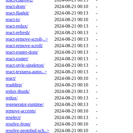
react-dom/
2024-08-21 00:10
-
react-flagkit/
2024-08-21 00:13
-
react-is/
2024-08-21 00:10
-
react-redux/
2024-08-21 00:13
-
react-refresh/
2024-08-21 00:13
-
react-remove-scroll-..>
2024-08-21 00:13
-
react-remove-scroll/
2024-08-21 00:13
-
react-router-dom/
2024-08-21 00:13
-
react-router/
2024-08-21 00:13
-
react-style-singleton/
2024-08-21 00:13
-
react-textarea-autos..>
2024-08-21 00:13
-
react/
2024-08-21 00:10
-
readdirp/
2024-08-21 00:10
-
redux-thunk/
2024-08-21 00:13
-
redux/
2024-08-21 00:13
-
regenerator-runtime/
2024-08-21 00:13
-
remove-accents/
2024-08-21 00:10
-
reselect/
2024-08-21 00:13
-
resolve-from/
2024-08-21 00:10
-
resolve-protobuf-sch..>
2024-08-21 00:10
-