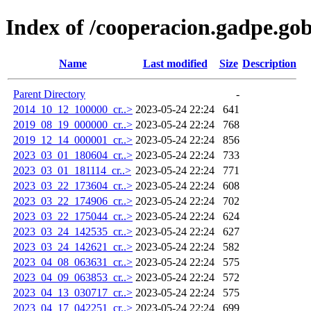
Index of /cooperacion.gadpe.gob
Name
Last modified
Size
Description
Parent Directory
-
2014_10_12_100000_cr..>
2023-05-24 22:24
641
2019_08_19_000000_cr..>
2023-05-24 22:24
768
2019_12_14_000001_cr..>
2023-05-24 22:24
856
2023_03_01_180604_cr..>
2023-05-24 22:24
733
2023_03_01_181114_cr..>
2023-05-24 22:24
771
2023_03_22_173604_cr..>
2023-05-24 22:24
608
2023_03_22_174906_cr..>
2023-05-24 22:24
702
2023_03_22_175044_cr..>
2023-05-24 22:24
624
2023_03_24_142535_cr..>
2023-05-24 22:24
627
2023_03_24_142621_cr..>
2023-05-24 22:24
582
2023_04_08_063631_cr..>
2023-05-24 22:24
575
2023_04_09_063853_cr..>
2023-05-24 22:24
572
2023_04_13_030717_cr..>
2023-05-24 22:24
575
2023_04_17_042251_cr..>
2023-05-24 22:24
699