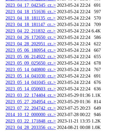
2023_04_17_042345_cr..>
2023-05-24 22:24
691
2023_04_18_151636_cr..>
2023-05-24 22:24
597
2023_04_18_181135_cr..>
2023-05-24 22:24
570
2023_04_18_181147_cr..>
2023-05-24 22:24
709
2023_04_22_211832_cr..>
2023-05-24 22:24
6.4K
2023_04_26_172650_cr..>
2023-05-24 22:24
586
2023_04_28_202951_cr..>
2023-05-24 22:24
622
2023_05_06_180954_cr..>
2023-05-24 22:24
667
2023_05_06_214922_cr..>
2023-05-24 22:24
655
2023_05_09_025650_cr..>
2023-05-24 22:24
678
2023_05_14_040800_cr..>
2023-05-24 22:24
767
2023_05_14_041030_cr..>
2023-05-24 22:24
691
2023_05_14_041045_cr..>
2023-05-24 22:24
676
2023_05_14_050603_cr..>
2023-05-24 22:24
636
2023_03_22_174404_cr..>
2023-05-29 01:36
1.1K
2023_05_27_204954_cr..>
2023-05-29 01:36
814
2023_07_22_204742_cr..>
2023-07-25 20:23
649
2014_10_12_000000_cr..>
2023-07-28 00:22
946
2023_03_22_171848_cr..>
2023-11-21 13:35
1.2K
2023_04_28_203356_cr..>
2024-08-21 00:08
1.0K